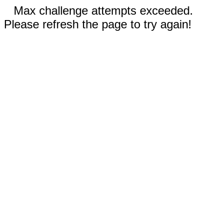
Max challenge attempts exceeded.
Please refresh the page to try again!