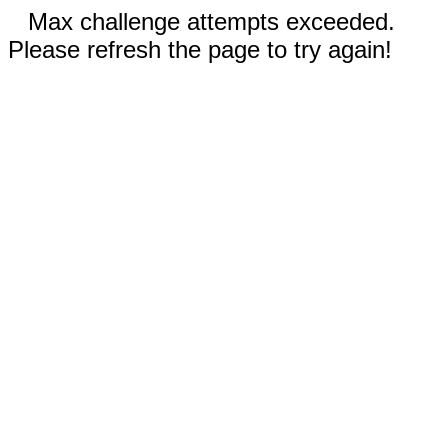
Max challenge attempts exceeded.
Please refresh the page to try again!