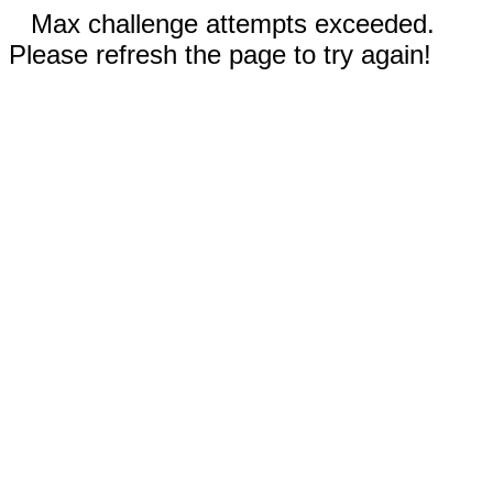
Max challenge attempts exceeded.
Please refresh the page to try again!