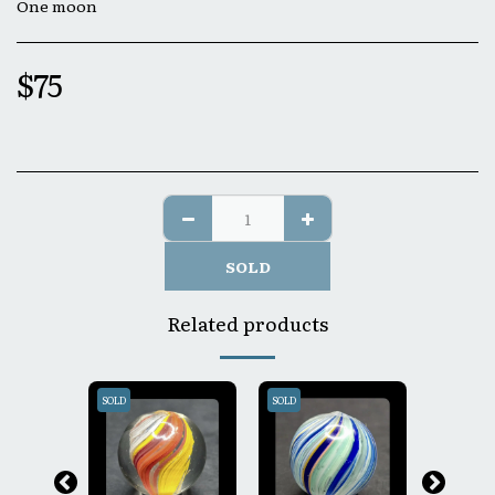
One moon
$
75
SOLD
Related products
SOLD
SOLD
SOLD