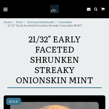
Home
Store
German Handmade
Onionskin
21/32" Early Faceted Shrunken Streaky Onionskin MINT
21/32" EARLY
FACETED
SHRUNKEN
STREAKY
ONIONSKIN MINT
SOLD