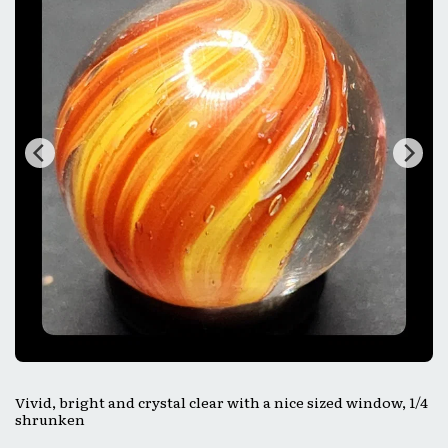
Vivid, bright and crystal clear with a nice sized window, 1/4
shrunken