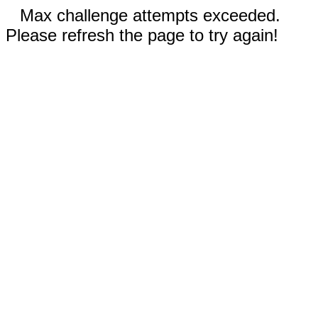
Max challenge attempts exceeded.
Please refresh the page to try again!