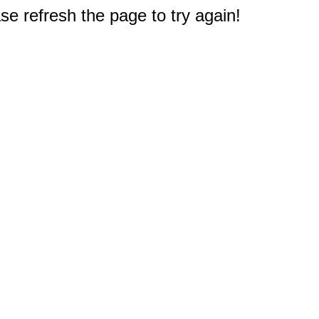
e refresh the page to try again!