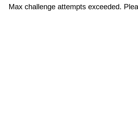
Max challenge attempts exceeded. Pleas