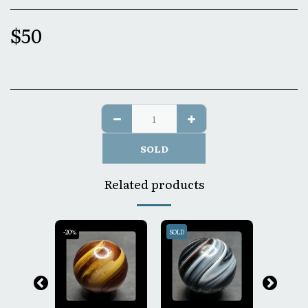
$
50
SOLD
Related products
-20%
SOLD
SOLD