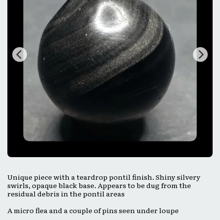
Unique piece with a teardrop pontil finish. Shiny silvery
swirls, opaque black base. Appears to be dug from the
residual debris in the pontil areas
A micro flea and a couple of pins seen under loupe