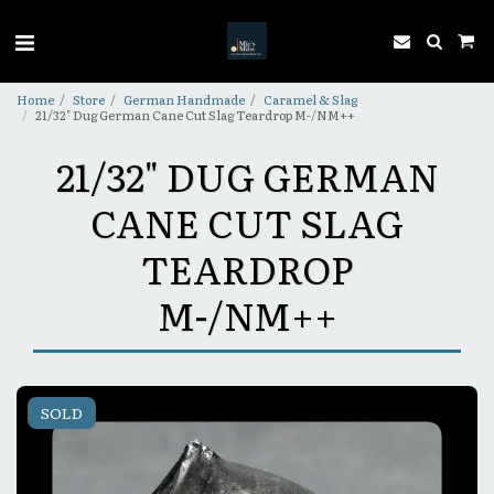
Home
Store
German Handmade
Caramel & Slag
21/32" Dug German Cane Cut Slag Teardrop M-/NM++
21/32" DUG GERMAN
CANE CUT SLAG
TEARDROP
M-/NM++
SOLD