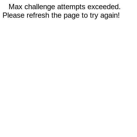
Max challenge attempts exceeded.
Please refresh the page to try again!