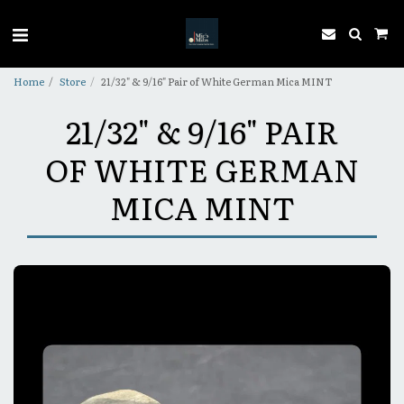
Home
Store
21/32" & 9/16" Pair of White German Mica MINT
21/32" & 9/16" PAIR
OF WHITE GERMAN
MICA MINT