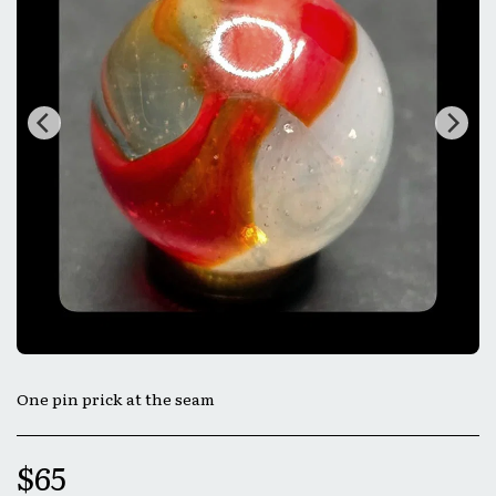
One pin prick at the seam
$
65