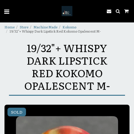
Home
Store
Machine Made
Kokomo
19/32"+ Whispy Dark Lipstick Red Kokomo Opalescent M-
19/32"+ WHISPY
DARK LIPSTICK
RED KOKOMO
OPALESCENT M-
SOLD