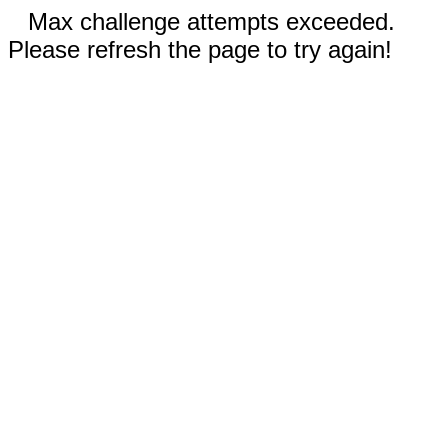
Max challenge attempts exceeded.
Please refresh the page to try again!