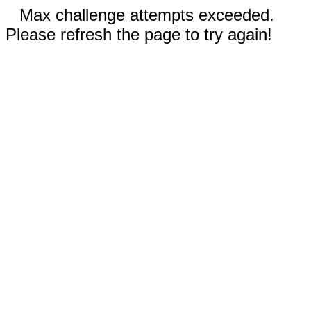
Max challenge attempts exceeded.
Please refresh the page to try again!