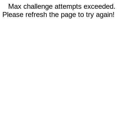
Max challenge attempts exceeded.
Please refresh the page to try again!