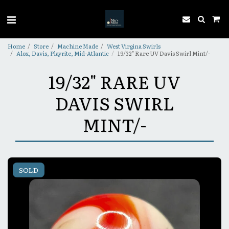
Home
Store
Machine Made
West Virgina Swirls
Alox, Davis, Playrite, Mid-Atlantic
19/32" Rare UV Davis Swirl Mint/-
19/32" RARE UV
DAVIS SWIRL
MINT/-
SOLD