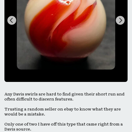
Any Davis swirls are hard to find given their short run and
often difficult to discern features.
Trusting a random seller on ebay to know what they are
would be a mistake.
Only one of two I have off this type that came right from a
Davis source.