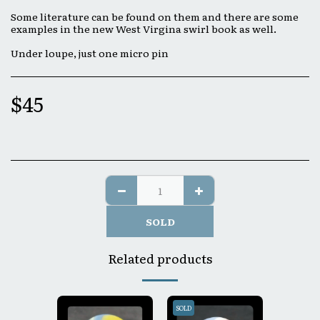
Some literature can be found on them and there are some
examples in the new West Virgina swirl book as well.
Under loupe, just one micro pin
$
45
SOLD
Related products
SOLD
SOLD