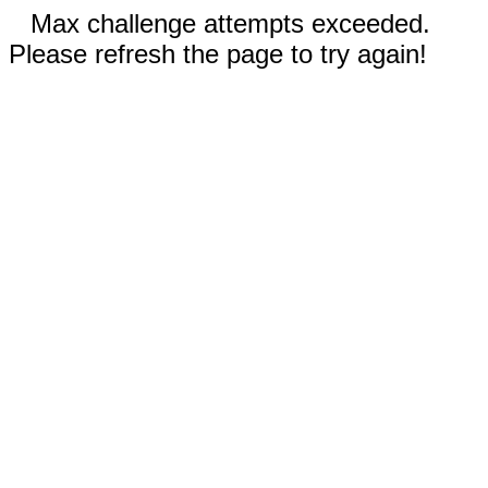
Max challenge attempts exceeded.
Please refresh the page to try again!