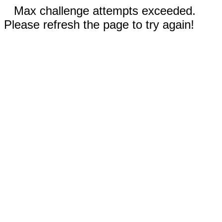
Max challenge attempts exceeded.
Please refresh the page to try again!