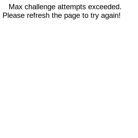
Max challenge attempts exceeded.
Please refresh the page to try again!