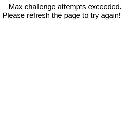
Max challenge attempts exceeded.
Please refresh the page to try again!