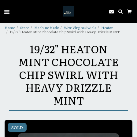
Home
Store
Machine Made
West Virgina Swirls
Heaton
19/32" Heaton Mint Chocolate Chip Swirl with Heavy Drizzle MINT
19/32" HEATON
MINT CHOCOLATE
CHIP SWIRL WITH
HEAVY DRIZZLE
MINT
SOLD