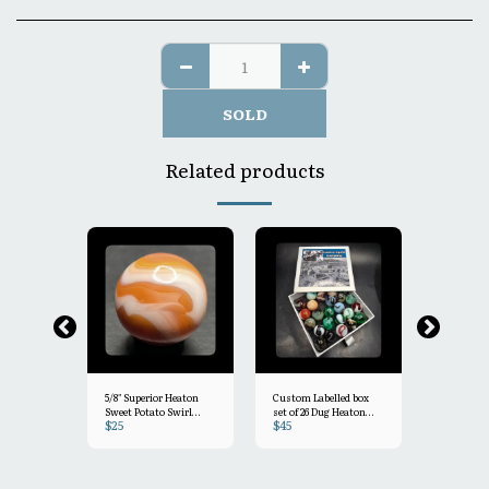
SOLD
Related products
5/8" Superior Heaton
Custom Labelled box
5/8"- Heat
Sweet Potato Swirl
set of 26 Dug Heaton
$
25
$
45
$
25
Mint- 9.3
marbles! =several
Blueberry
named swirls in this
e Swirl NM+ 8.8
set