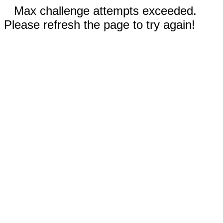
Max challenge attempts exceeded.
Please refresh the page to try again!