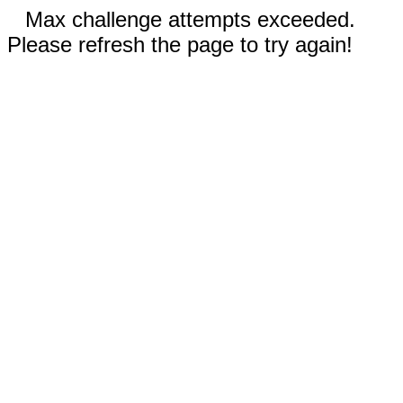
Max challenge attempts exceeded.
Please refresh the page to try again!