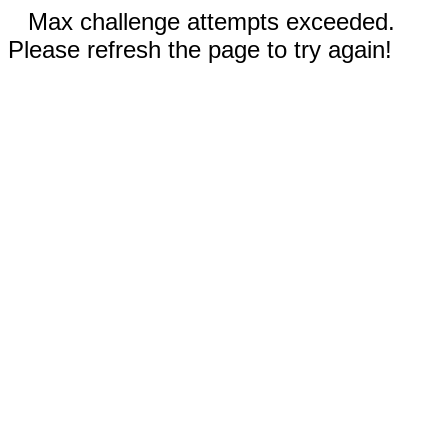
Max challenge attempts exceeded.
Please refresh the page to try again!