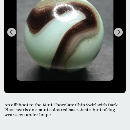
An offshoot to the Mint Chocolate Chip Swirl with Dark
Plum swirls on a mint coloured base. Just a hint of dug
wear seen under loupe