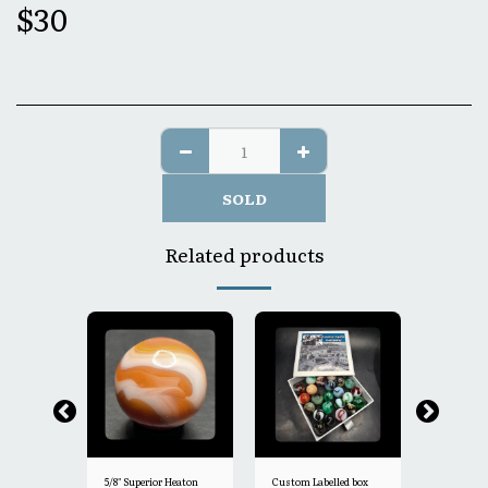
$
30
SOLD
Related products
5/8" Superior Heaton
Custom Labelled box
5/8"- Heat