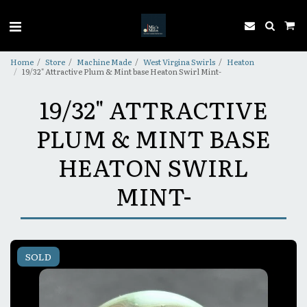
Home
Store
Machine Made
West Virgina Swirls
Heaton
19/32" Attractive Plum & Mint base Heaton Swirl Mint-
19/32" ATTRACTIVE
PLUM & MINT BASE
HEATON SWIRL
MINT-
SOLD