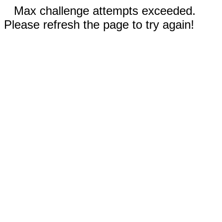
Max challenge attempts exceeded.
Please refresh the page to try again!