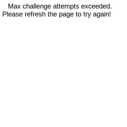
Max challenge attempts exceeded.
Please refresh the page to try again!