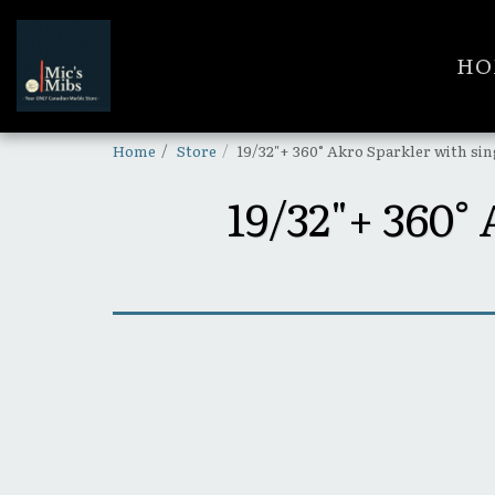
HO
Home
Store
19/32"+ 360° Akro Sparkler with si
19/32"+ 36
SOLD