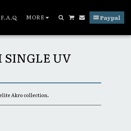
MORE
F.A.Q
Paypal
H SINGLE UV
elite Akro collection.