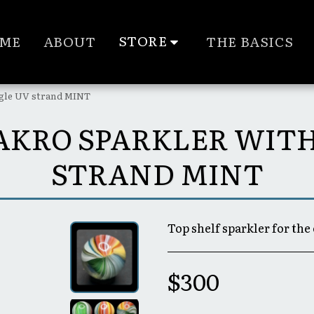
STORE
ME
ABOUT
THE BASICS
ngle UV strand MINT
0° AKRO SPARKLER WIT
STRAND MINT
Top shelf sparkler for the 
$
300