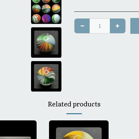
Related products