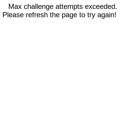
Max challenge attempts exceeded.
Please refresh the page to try again!