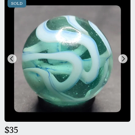
SOLD
$
35