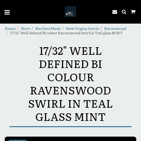
Home
Store
Machine Made
West Virgina Swirls
Ravenswood
17/32" Well defined Bi colour Ravenswood Swirl in Teal glass MINT
17/32" WELL
DEFINED BI
COLOUR
RAVENSWOOD
SWIRL IN TEAL
GLASS MINT