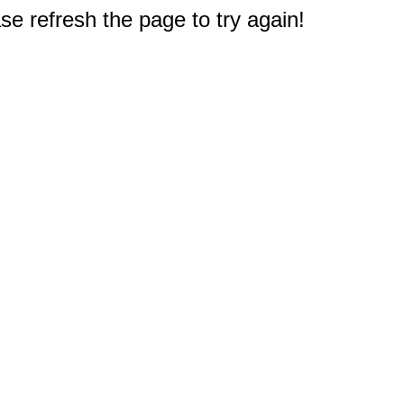
e refresh the page to try again!