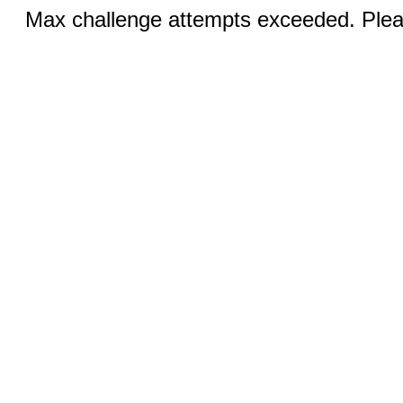
Max challenge attempts exceeded. Pleas