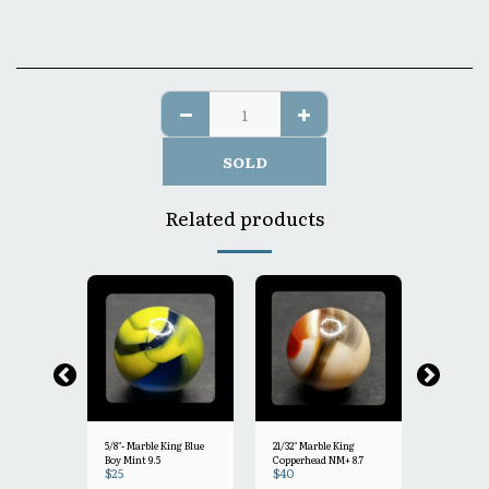
SOLD
Related products
5/8"- Marble King Blue
21/32" Marble King
1.00" Marble King Clear
Boy Mint 9.5
Copperhead NM+ 8.7
Panda Bou
$
25
$
40
$
60