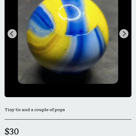
Tiny tic and a couple of pops
$
30