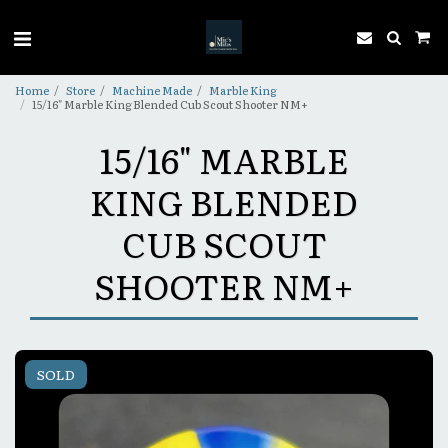
Home
Store
Machine Made
Marble King
15/16" Marble King Blended Cub Scout Shooter NM+
15/16" MARBLE
KING BLENDED
CUB SCOUT
SHOOTER NM+
SOLD