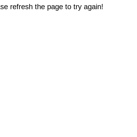
e refresh the page to try again!