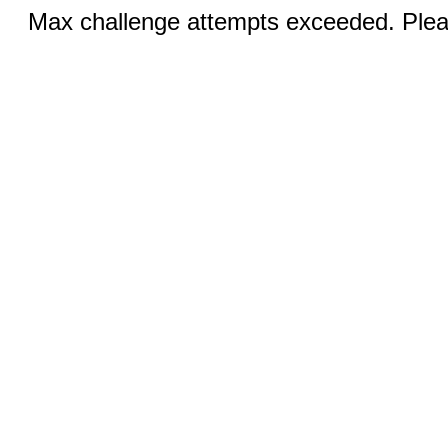
Max challenge attempts exceeded. Pleas