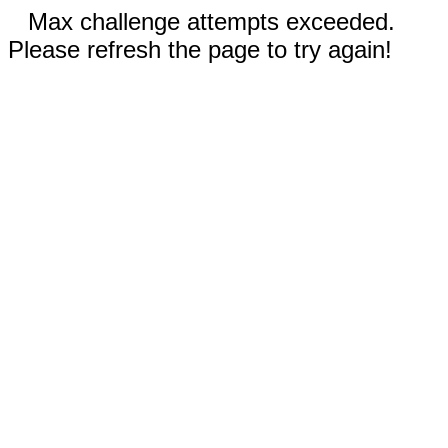
Max challenge attempts exceeded.
Please refresh the page to try again!