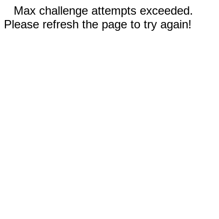
Max challenge attempts exceeded.
Please refresh the page to try again!