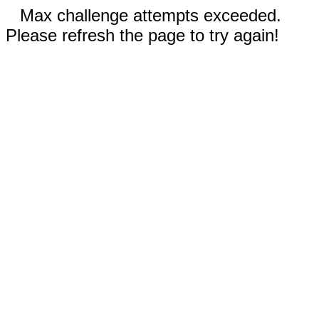
Max challenge attempts exceeded.
Please refresh the page to try again!