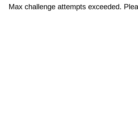
Max challenge attempts exceeded. Pleas