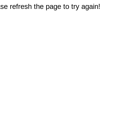
e refresh the page to try again!