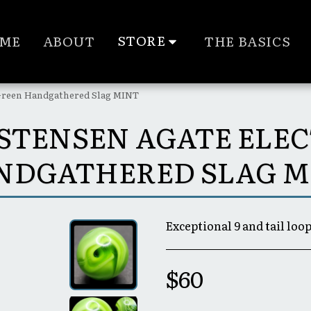
STORE
ME
ABOUT
THE BASICS
c Green Handgathered Slag MINT
RISTENSEN AGATE ELE
NDGATHERED SLAG M
Exceptional 9 and tail loop
$
60