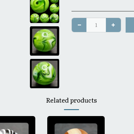
Related products