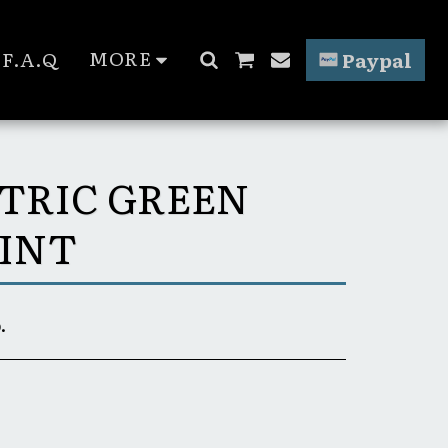
MORE
F.A.Q
Paypal
CTRIC GREEN
INT
.