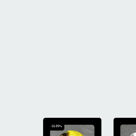
-14.89%