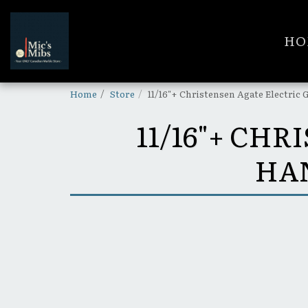
HO
Home
Store
11/16"+ Christensen Agate Electri
11/16"+ CH
HA
SOLD