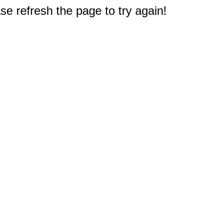
e refresh the page to try again!