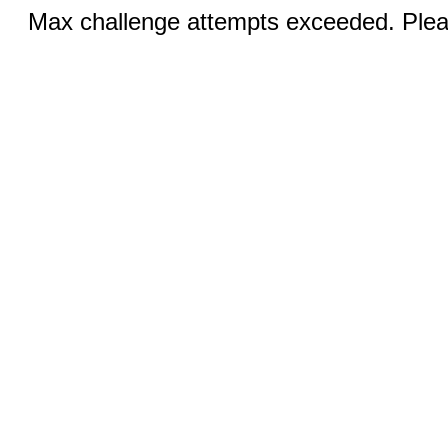
Max challenge attempts exceeded. Pleas