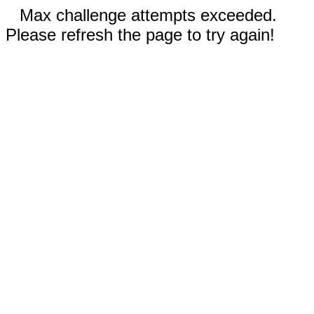
Max challenge attempts exceeded.
Please refresh the page to try again!