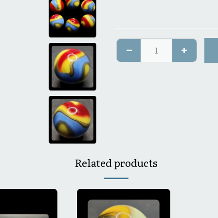
Related products