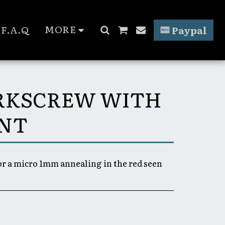
MORE
F.A.Q
Paypal
ORKSCREW WITH
INT
for a micro 1mm annealing in the red seen