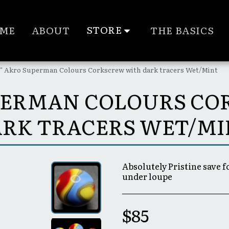
STORE
ME
ABOUT
THE BASICS
6" Akro Superman Colours Corkscrew with dark tracers Wet/Mint
SUPERMAN COLOURS C
RK TRACERS WET/M
Absolutely Pristine save 
under loupe
$
85