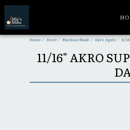
HO
Home
Store
Machine Made
Akro Agate
11/1
11/16" AKRO 
DA
SOLD