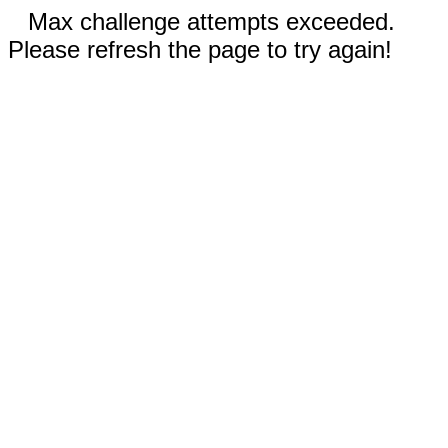
Max challenge attempts exceeded.
Please refresh the page to try again!