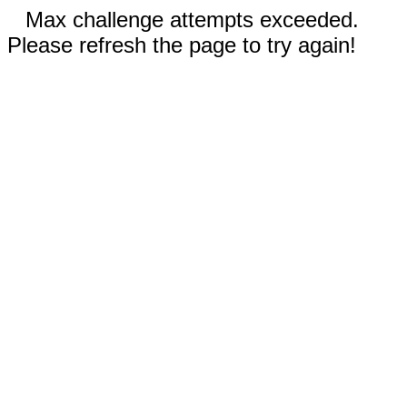
Max challenge attempts exceeded.
Please refresh the page to try again!