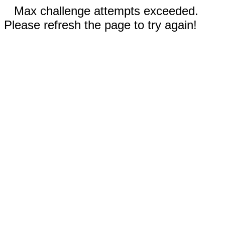
Max challenge attempts exceeded.
Please refresh the page to try again!