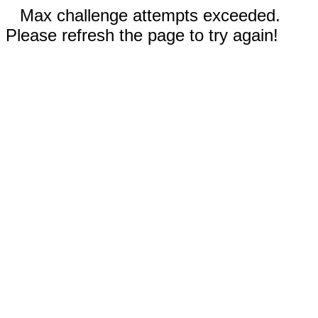
Max challenge attempts exceeded.
Please refresh the page to try again!