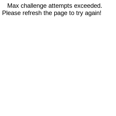
Max challenge attempts exceeded.
Please refresh the page to try again!