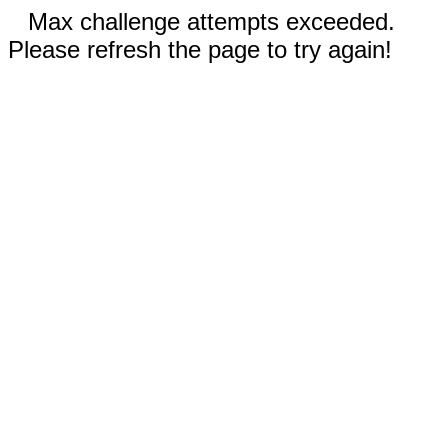
Max challenge attempts exceeded.
Please refresh the page to try again!