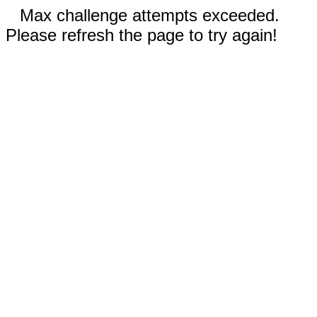
Max challenge attempts exceeded.
Please refresh the page to try again!