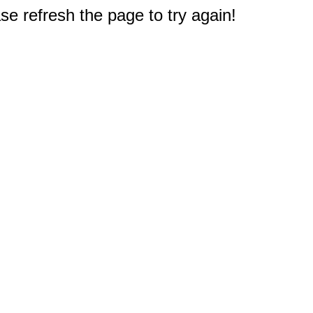
e refresh the page to try again!