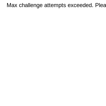
Max challenge attempts exceeded. Pleas