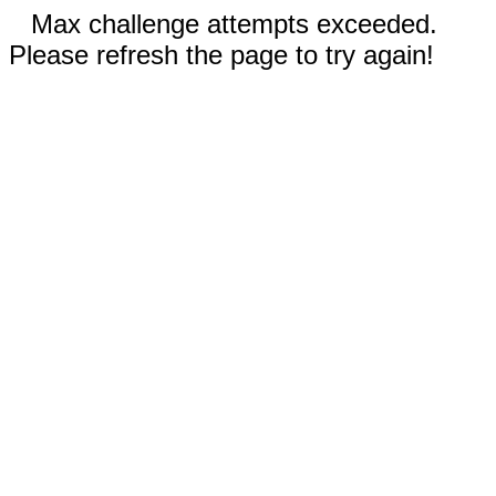
Max challenge attempts exceeded.
Please refresh the page to try again!